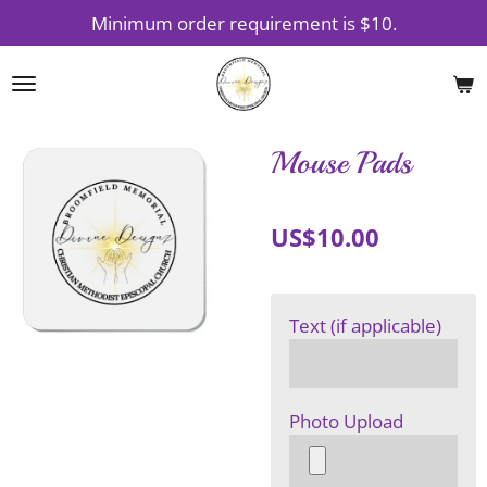
Minimum order requirement is $10.
Skip
to
main
content
Mouse Pads
US$10.00
Text (if applicable)
Photo Upload