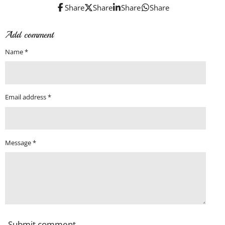
Share
Share
Share
Share
Add comment
Name *
Email address *
Message *
Submit comment