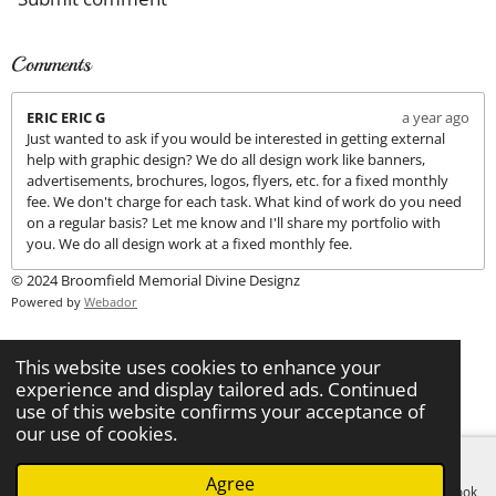
Comments
ERIC ERIC G
a year ago
Just wanted to ask if you would be interested in getting external
help with graphic design? We do all design work like banners,
advertisements, brochures, logos, flyers, etc. for a fixed monthly
fee. We don't charge for each task. What kind of work do you need
on a regular basis? Let me know and I'll share my portfolio with
you. We do all design work at a fixed monthly fee.
© 2024 Broomfield Memorial Divine Designz
Powered by
Webador
This website uses cookies to enhance your
experience and display tailored ads. Continued
use of this website confirms your acceptance of
our use of cookies.
Agree
Email
Phone
Map
Facebook