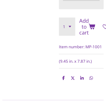
Add
to
cart
Item number:
MP-1001
(9.45 in. x 7.87 in.)
S
S
S
S
h
h
h
h
a
a
a
a
r
r
r
r
e
e
e
e