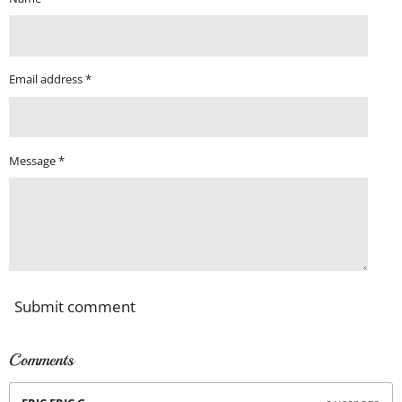
Email address *
Message *
Submit comment
Comments