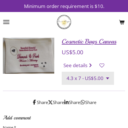
Minimum order requirement is $10.
Skip
to
main
content
Cosmetic Bags Canvas
US$5.00
See details
Share
Share
Share
Share
Add comment
Name *